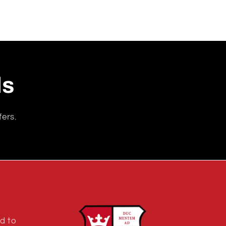
ls
fers.
d to