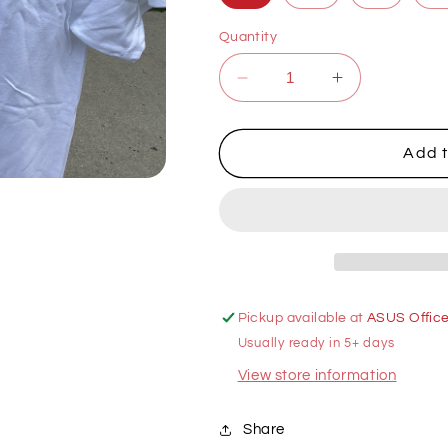
Quantity
Decrease
Increase
quantity
quantity
for
for
Math
Math
Add t
&amp;
&amp;
Stats
Stats
White
White
T-
T-
Shirt
Shirt
Pickup available at
ASUS Offic
Usually ready in 5+ days
View store information
Share