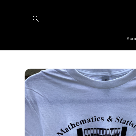
Skip to
content
Sea
Skip to
product
information