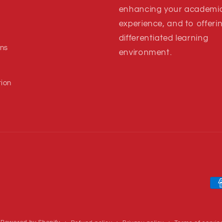
enhancing your academi
experience, and to offeri
s
differentiated learning
ns
environment.
tion
Pa
me