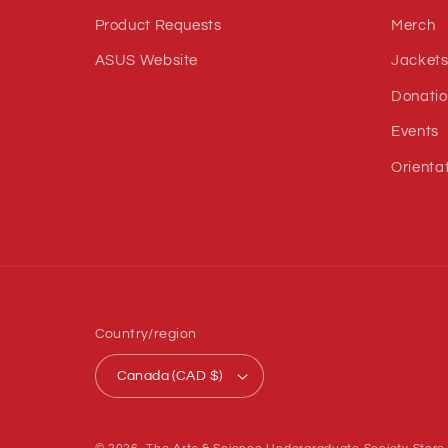
Product Requests
Merch
ASUS Website
Jacket
Donatio
Events
Orienta
Country/region
Canada (CAD $)