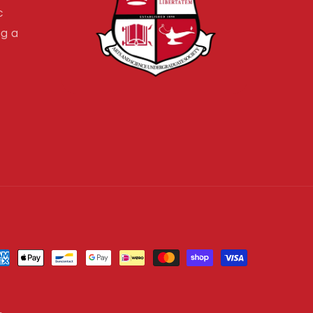
c
ng a
yment
thods