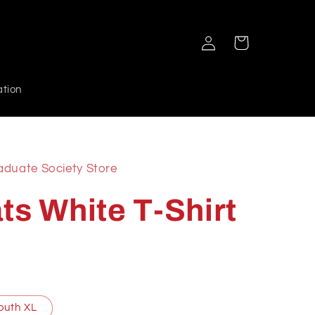
Log
Cart
in
ation
aduate Society Store
ts White T-Shirt
outh XL