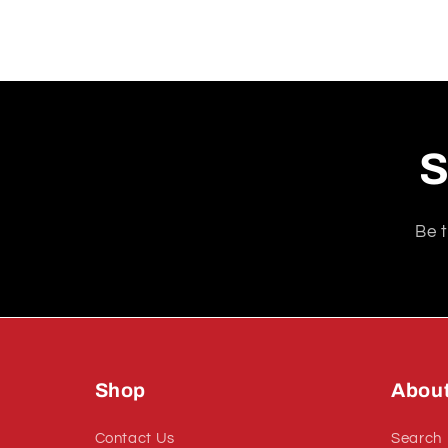
S
Be t
Shop
Abou
Contact Us
Search