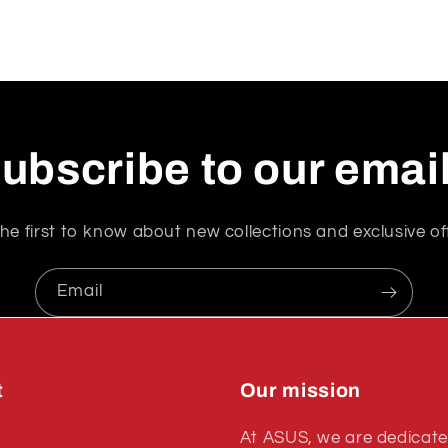
ubscribe to our emai
he first to know about new collections and exclusive of
Email
t
Our mission
At ASUS, we are dedicate