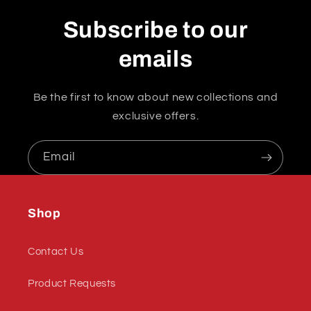
Subscribe to our
emails
Be the first to know about new collections and
exclusive offers.
Email
Shop
Contact Us
Product Requests