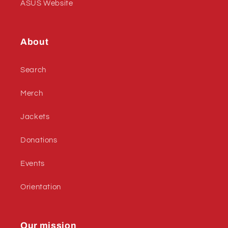
ASUS Website
About
Search
Merch
Jackets
Donations
Events
Orientation
Our mission