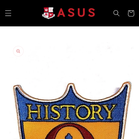
Skip to
content
Cart
Skip to
product
information