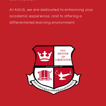
At ASUS, we are dedicated to enhancing your
academic experience, and to offering a
differentiated learning environment.