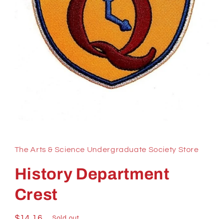
Open
media
1
in
The Arts & Science Undergraduate Society Store
modal
History Department
Crest
Regular
$14.16
Sold out